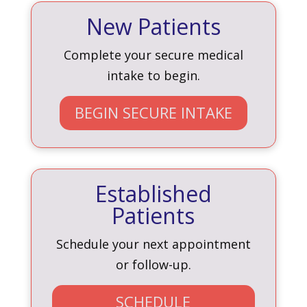
New Patients
Complete your secure medical
intake to begin.
BEGIN SECURE INTAKE
Established
Patients
Schedule your next appointment
or follow-up.
SCHEDULE