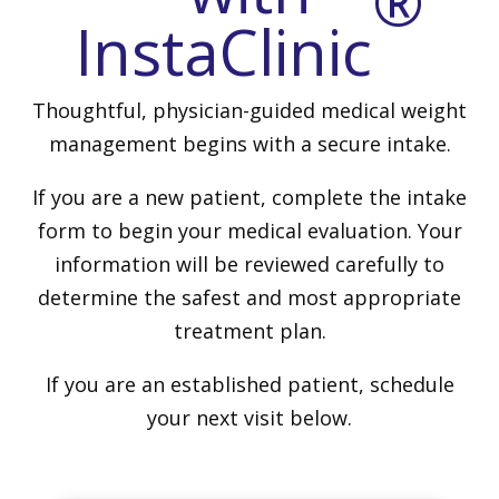
®
InstaClinic
Thoughtful, physician-guided medical weight
management begins with a secure intake.
If you are a new patient, complete the intake
form to begin your medical evaluation. Your
information will be reviewed carefully to
determine the safest and most appropriate
treatment plan.
If you are an established patient, schedule
your next visit below.