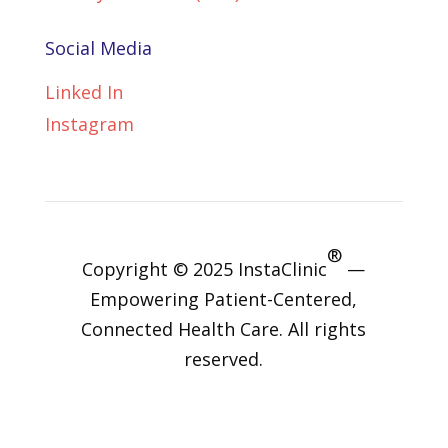
Social Media
Linked In
Instagram
®
Copyright © 2025 InstaClinic
—
Empowering Patient-Centered,
Connected Health Care. All rights
reserved.