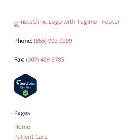
Phone:
(855) 992-9299
Fax:
(307) 459-3785
Pages
Home
Patient Care