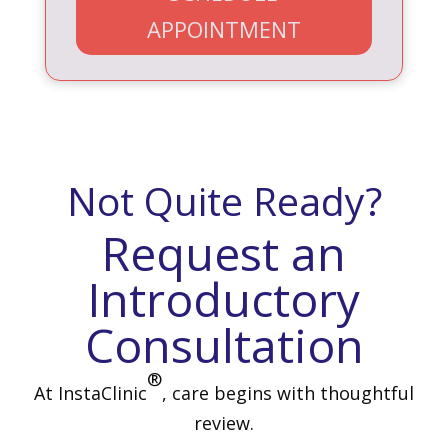
APPOINTMENT
Not Quite Ready?
Request an
Introductory
Consultation
®
At InstaClinic
, care begins with thoughtful
review.