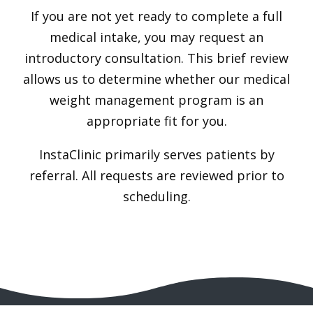
If you are not yet ready to complete a full
medical intake, you may request an
introductory consultation. This brief review
allows us to determine whether our medical
weight management program is an
appropriate fit for you.
InstaClinic primarily serves patients by
referral. All requests are reviewed prior to
scheduling.