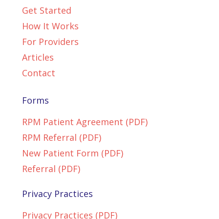
Get Started
How It Works
For Providers
Articles
Contact
Forms
RPM Patient Agreement (PDF)
RPM Referral (PDF)
New Patient Form (PDF)
Referral (PDF)
Privacy Practices
Privacy Practices (PDF)