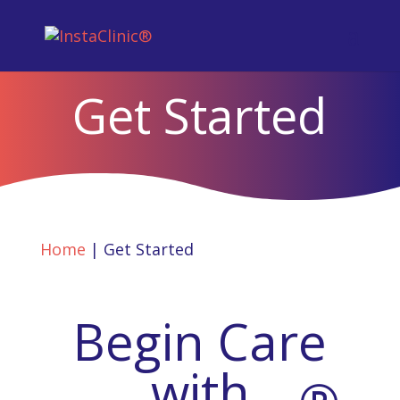
Get Started
Home
|
Get Started
Begin Care
with